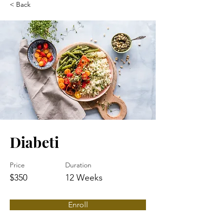
< Back
Diabeti
Price
Duration
$350
12 Weeks
Enroll