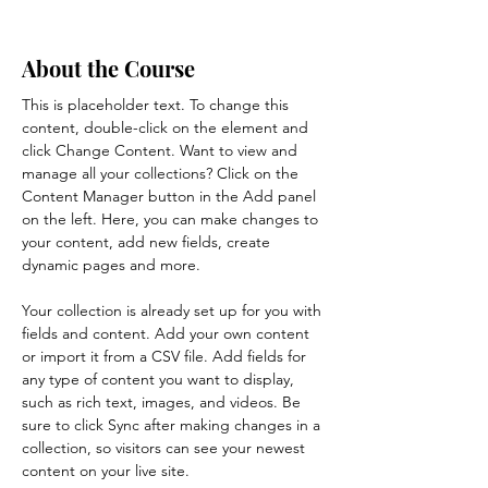
About the Course
This is placeholder text. To change this 
content, double-click on the element and 
click Change Content. Want to view and 
manage all your collections? Click on the 
Content Manager button in the Add panel 
on the left. Here, you can make changes to 
your content, add new fields, create 
dynamic pages and more.
Your collection is already set up for you with 
fields and content. Add your own content 
or import it from a CSV file. Add fields for 
any type of content you want to display, 
such as rich text, images, and videos. Be 
sure to click Sync after making changes in a 
collection, so visitors can see your newest 
content on your live site. 