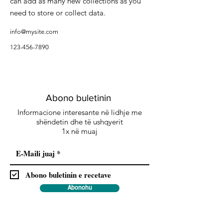
can add as many new collections as you
need to store or collect data.
info@mysite.com
123-456-7890
Abono buletinin
Informacione interesante në lidhje me
shëndetin dhe të ushqyerit
1x në muaj
Abono buletinin e recetave
Abonohu