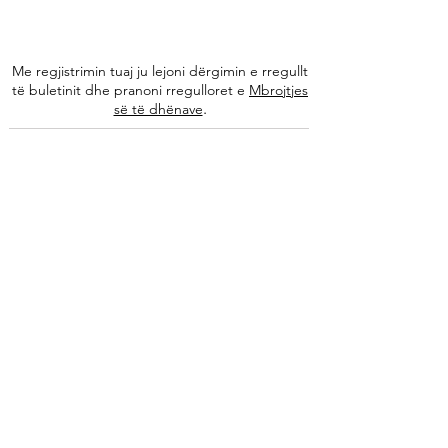
Me regjistrimin tuaj ju lejoni dërgimin e rregullt
të buletinit dhe pranoni rregulloret e
Mbrojtjes
.
së të dhënave
Na ndiqni
Informacione
Rreth nesh
Ekipi ynë
Autorët tanë
Këshilla të specializuara
Kontakti
Arkivi i buletinit