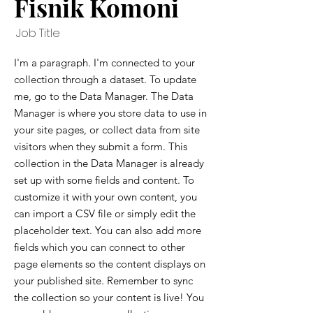
Fisnik Komoni
Job Title
I'm a paragraph. I'm connected to your
collection through a dataset. To update
me, go to the Data Manager. The Data
Manager is where you store data to use in
your site pages, or collect data from site
visitors when they submit a form. This
collection in the Data Manager is already
set up with some fields and content. To
customize it with your own content, you
can import a CSV file or simply edit the
placeholder text. You can also add more
fields which you can connect to other
page elements so the content displays on
your published site. Remember to sync
the collection so your content is live! You