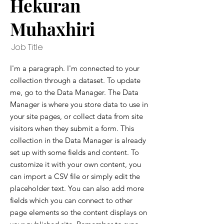
Hekuran
Muhaxhiri
Job Title
I'm a paragraph. I'm connected to your
collection through a dataset. To update
me, go to the Data Manager. The Data
Manager is where you store data to use in
your site pages, or collect data from site
visitors when they submit a form. This
collection in the Data Manager is already
set up with some fields and content. To
customize it with your own content, you
can import a CSV file or simply edit the
placeholder text. You can also add more
fields which you can connect to other
page elements so the content displays on