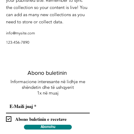
your published site. Remember to sync
the collection so your content is live! You
can add as many new collections as you
need to store or collect data.
info@mysite.com
123-456-7890
Abono buletinin
Informacione interesante në lidhje me
shëndetin dhe të ushqyerit
1x në muaj
Abono buletinin e recetave
Abonohu