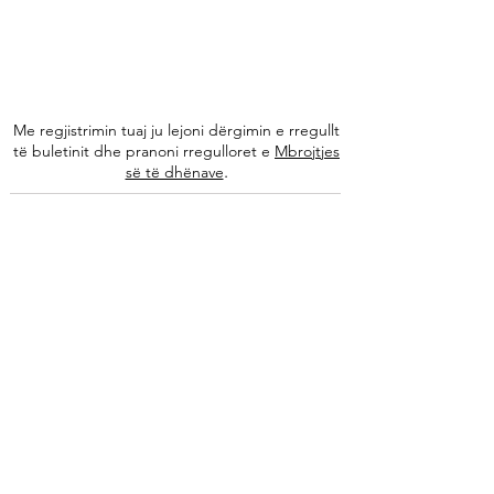
Me regjistrimin tuaj ju lejoni dërgimin e rregullt
të buletinit dhe pranoni rregulloret e
Mbrojtjes
.
së të dhënave
Na ndiqni
Informacione
Rreth nesh
Ekipi ynë
Autorët tanë
Këshilla të specializuara
Kontakti