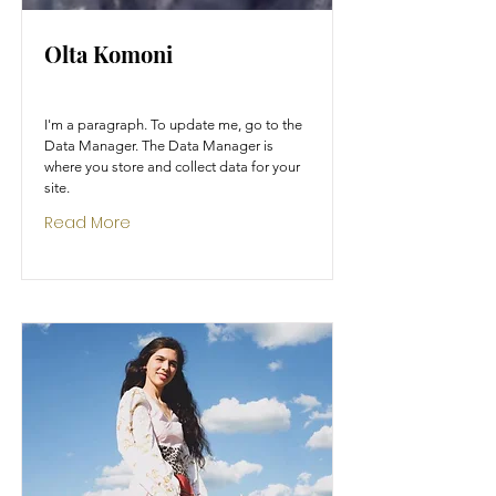
Olta Komoni
I'm a paragraph. To update me, go to the
Data Manager. The Data Manager is
where you store and collect data for your
site.
Read More