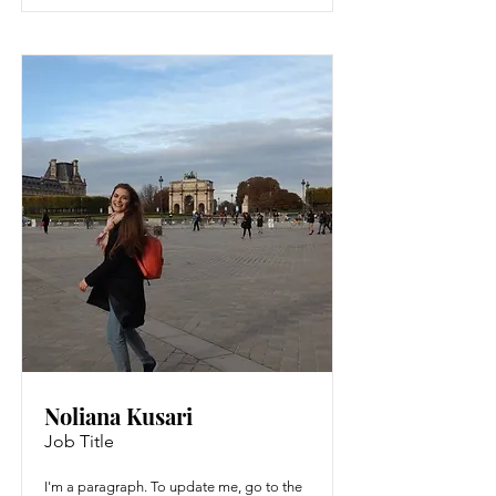
Noliana Kusari
Job Title
I'm a paragraph. To update me, go to the