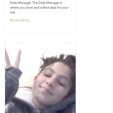
Data Manager. The Data Manager is
where you store and collect data for your
site.
Read More