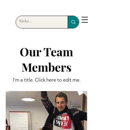
Our Team
Members
I'm a title. ​Click here to edit me.