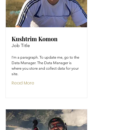
Kushtrim Komon
Job Title
I'm a paragraph. To update me, go to the
Data Manager. The Data Manager is
where you store and collect data for your
site.
Read More