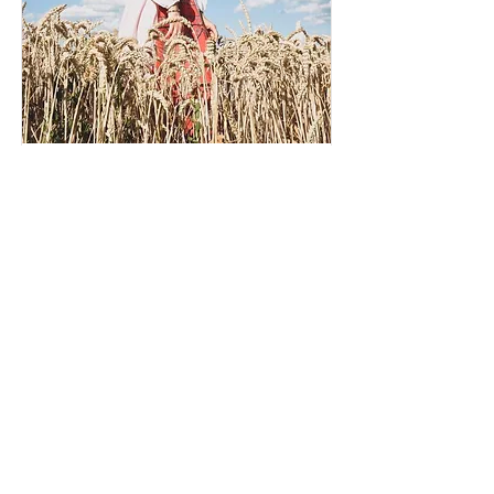
Teuta Komoni
Job Title
I'm a paragraph. To update me, go to the
Data Manager. The Data Manager is
where you store and collect data for your
site.
Read More