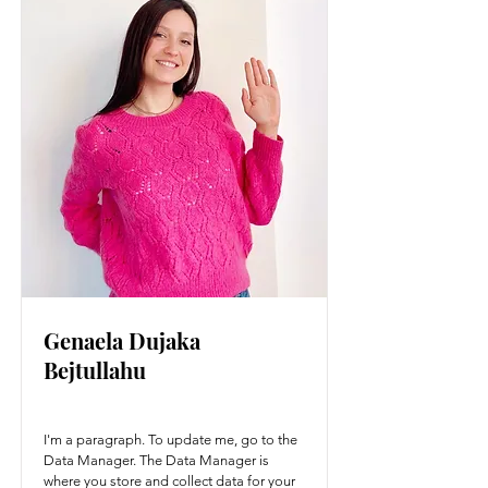
Genaela Dujaka
Bejtullahu
I'm a paragraph. To update me, go to the
Data Manager. The Data Manager is
where you store and collect data for your