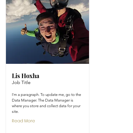
Lis Hoxha
Job Title
I'm a paragraph. To update me, go to the
Data Manager. The Data Manager is
where you store and collect data for your
site.
Read More