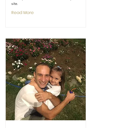
site.
Read More