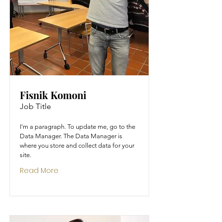
Fisnik Komoni
Job Title
I'm a paragraph. To update me, go to the
Data Manager. The Data Manager is
where you store and collect data for your
site.
Read More