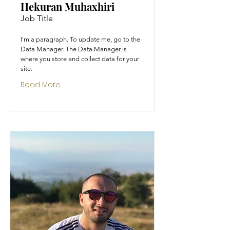
Hekuran Muhaxhiri
Job Title
I'm a paragraph. To update me, go to the
Data Manager. The Data Manager is
where you store and collect data for your
site.
Read More